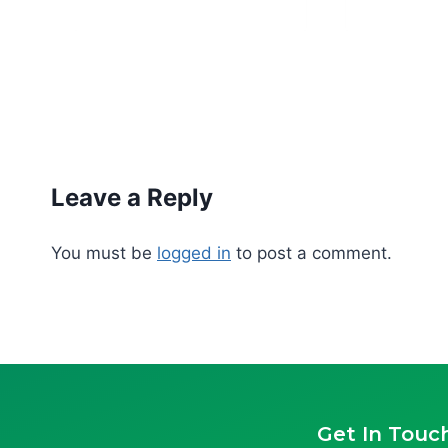
Leave a Reply
You must be
logged in
to post a comment.
Get In Touc