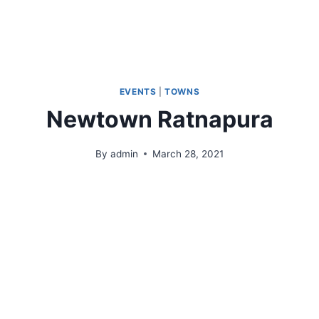
Who We Are
Products & Operations
Gallery
EVENTS
|
TOWNS
Newtown Ratnapura
By
admin
March 28, 2021