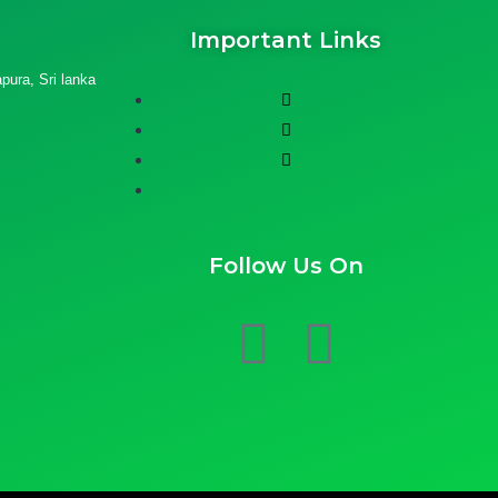
Important Links
ura, Sri lanka
Follow Us On