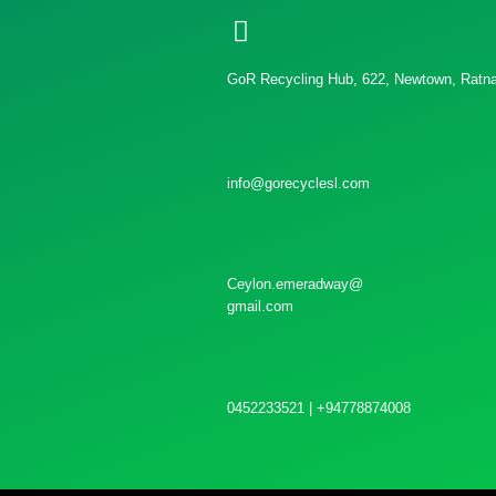
GoR Recycling Hub, 622, Newtown, Ratnap
info@gorecyclesl.com
Ceylon.emeradway@
gmail.com
0452233521 | +94778874008