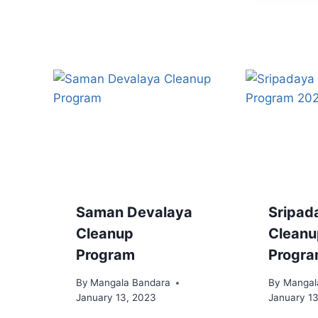
Saman Devalaya
Sripad
Cleanup
Cleanu
Program
Progr
By
Mangala Bandara
By
Mangal
January 13, 2023
January 1