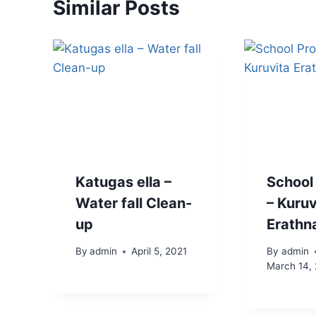
Similar Posts
Katugas ella –
School
Water fall Clean-
– Kuruv
up
Erathn
By
admin
April 5, 2021
By
admin
March 14,