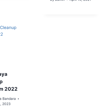
aya
p
am 2022
a Bandara
3, 2023