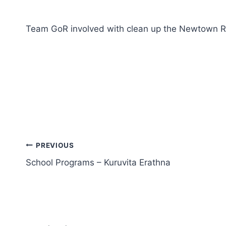
Team GoR involved with clean up the Newtown 
PREVIOUS
School Programs – Kuruvita Erathna