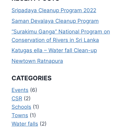
Sripadaya Cleanup Program 2022
Saman Devalaya Cleanup Program
“Surakimu Ganga” National Program on
Conservation of Rivers in Sri Lanka
Katugas ella – Water fall Clean-up
Newtown Ratnapura
CATEGORIES
Events
(6)
CSR
(2)
Schools
(1)
Towns
(1)
Water falls
(2)