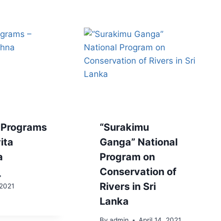
 Programs
“Surakimu
ita
Ganga” National
a
Program on
Conservation of
Rivers in Sri
 2021
Lanka
By
admin
April 14, 2021