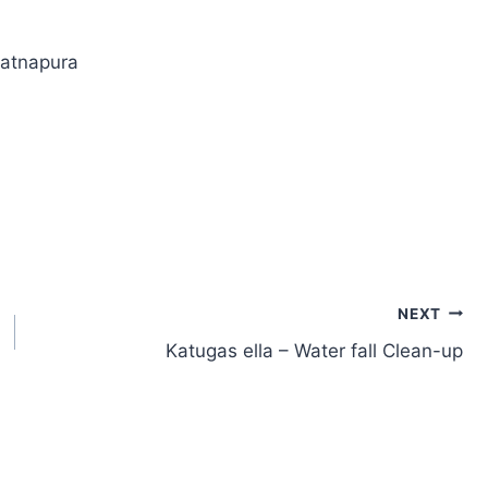
Ratnapura
NEXT
Katugas ella – Water fall Clean-up