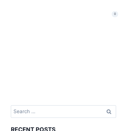
Events & News
Our Shop
Catch Us
0
RECENT POSTS