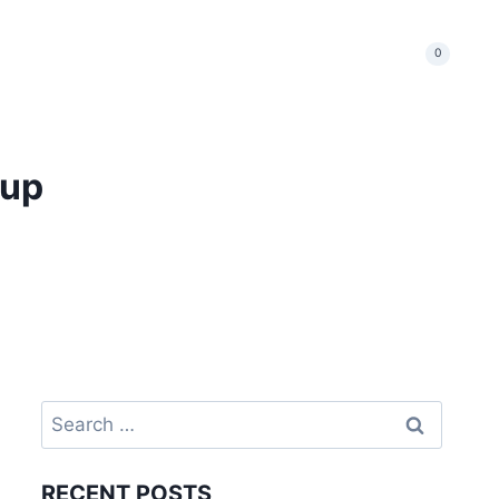
Events & News
Our Shop
Catch Us
0
-up
RECENT POSTS