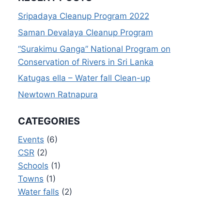
Sripadaya Cleanup Program 2022
Saman Devalaya Cleanup Program
“Surakimu Ganga” National Program on
Conservation of Rivers in Sri Lanka
Katugas ella – Water fall Clean-up
Newtown Ratnapura
CATEGORIES
Events
(6)
CSR
(2)
Schools
(1)
Towns
(1)
Water falls
(2)