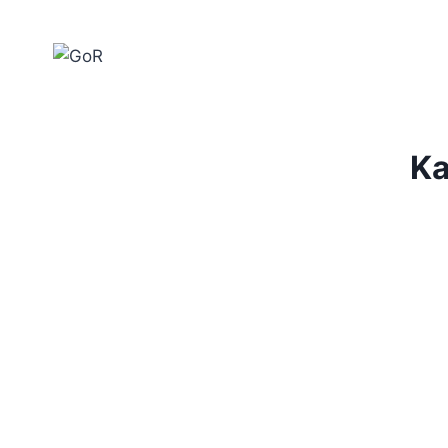
Home
Ka