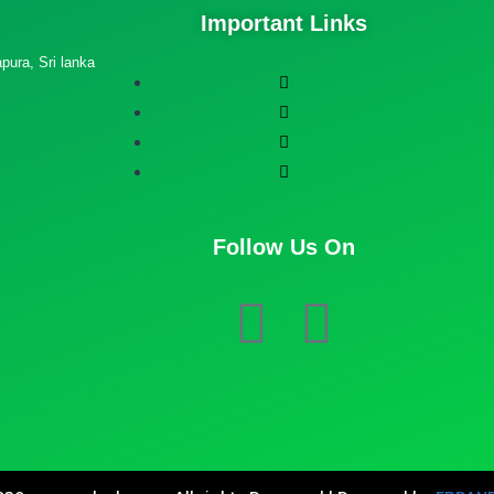
Important Links
ura, Sri lanka
Follow Us On