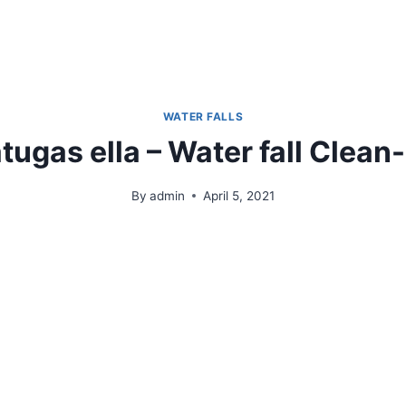
Who We Are
Products & Operations
Gallery
WATER FALLS
tugas ella – Water fall Clean
By
admin
April 5, 2021