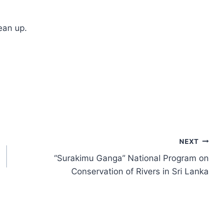
ean up.
NEXT
“Surakimu Ganga” National Program on
Conservation of Rivers in Sri Lanka