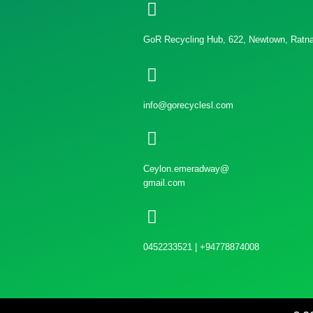
GoR Recycling Hub, 622, Newtown, Ratnap
info@gorecyclesl.com
Ceylon.emeradway@
gmail.com
0452233521 | +94778874008