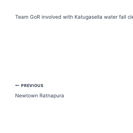
Team GoR involved with Katugasella water fall cl
PREVIOUS
Newtown Ratnapura