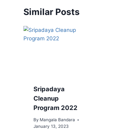
Similar Posts
Sripadaya
Cleanup
Program 2022
By
Mangala Bandara
January 13, 2023