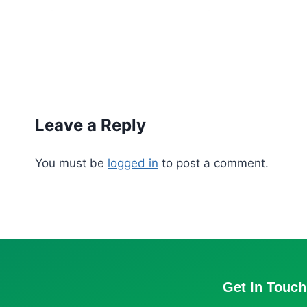
Leave a Reply
You must be
logged in
to post a comment.
Get In Touch